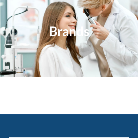
Brands