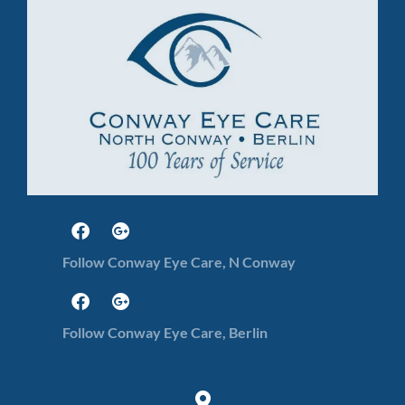
Follow Conway Eye Care, N Conway
Follow Conway Eye Care, Berlin