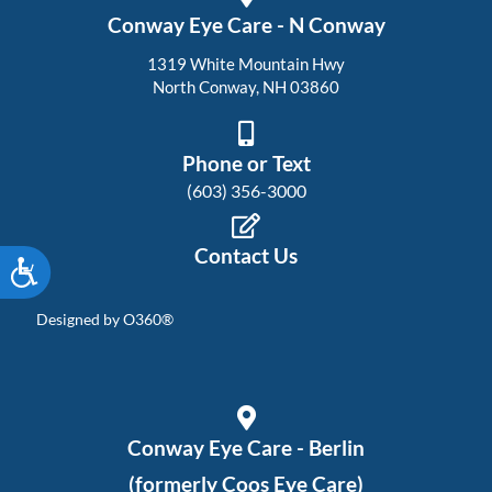
Conway Eye Care - N Conway
1319 White Mountain Hwy
North Conway, NH 03860
Phone or Text
(603) 356-3000
Contact Us
Accessibility
Designed by
O360®
Conway Eye Care - Berlin
(formerly Coos Eye Care)