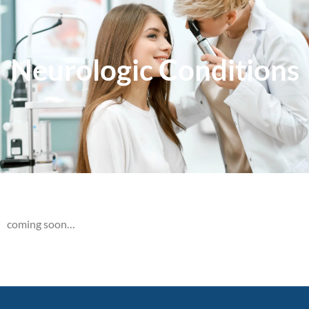
Neurologic Conditions
coming soon…