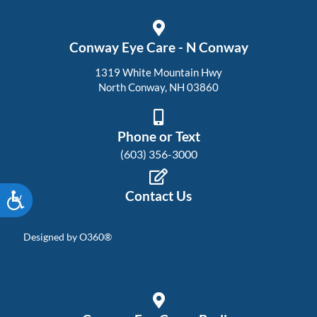
Conway Eye Care - N Conway
1319 White Mountain Hwy
North Conway, NH 03860
Phone or Text
(603) 356-3000
Contact Us
Accessibility
Designed by
O360®