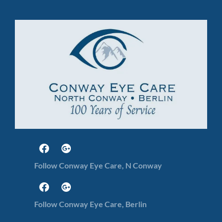
Follow Conway Eye Care, N Conway
Follow Conway Eye Care, Berlin