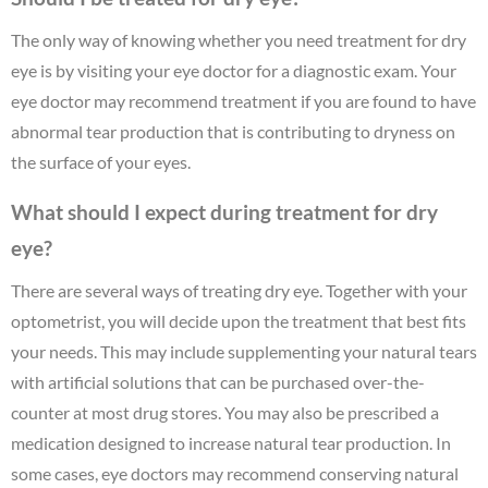
The only way of knowing whether you need treatment for dry
eye is by visiting your eye doctor for a diagnostic exam. Your
eye doctor may recommend treatment if you are found to have
abnormal tear production that is contributing to dryness on
the surface of your eyes.
What should I expect during treatment for dry
eye?
There are several ways of treating dry eye. Together with your
optometrist, you will decide upon the treatment that best fits
your needs. This may include supplementing your natural tears
with artificial solutions that can be purchased over-the-
counter at most drug stores. You may also be prescribed a
medication designed to increase natural tear production. In
some cases, eye doctors may recommend conserving natural