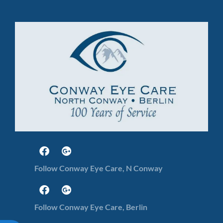
Follow Conway Eye Care, N Conway
Follow Conway Eye Care, Berlin