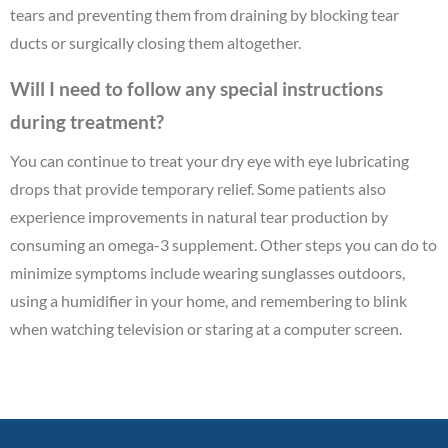
tears and preventing them from draining by blocking tear
ducts or surgically closing them altogether.
Will I need to follow any special instructions
during treatment?
You can continue to treat your dry eye with eye lubricating
drops that provide temporary relief. Some patients also
experience improvements in natural tear production by
consuming an omega-3 supplement. Other steps you can do to
minimize symptoms include wearing sunglasses outdoors,
using a humidifier in your home, and remembering to blink
when watching television or staring at a computer screen.