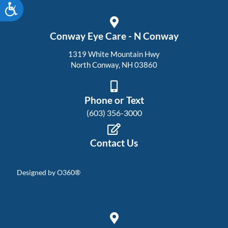
Accessibility
Conway Eye Care - N Conway
1319 White Mountain Hwy
North Conway, NH 03860
Phone or Text
(603) 356-3000
Contact Us
Designed by
O360®