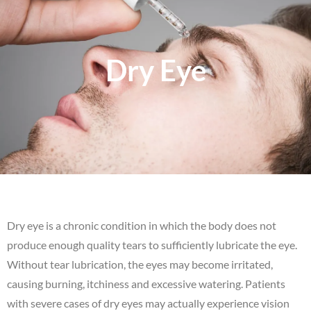
Dry Eye
Dry eye is a chronic condition in which the body does not
produce enough quality tears to sufficiently lubricate the eye.
Without tear lubrication, the eyes may become irritated,
causing burning, itchiness and excessive watering. Patients
with severe cases of dry eyes may actually experience vision