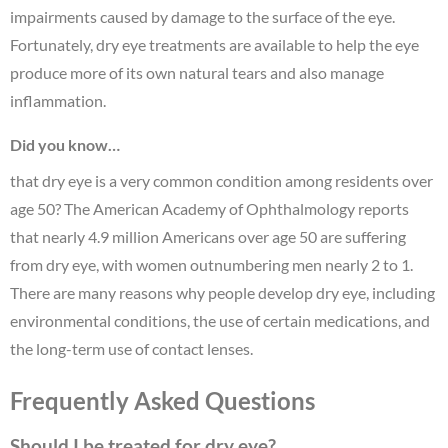
impairments caused by damage to the surface of the eye.
Fortunately, dry eye treatments are available to help the eye
produce more of its own natural tears and also manage
inflammation.
Did you know…
that dry eye is a very common condition among residents over
age 50? The American Academy of Ophthalmology reports
that nearly 4.9 million Americans over age 50 are suffering
from dry eye, with women outnumbering men nearly 2 to 1.
There are many reasons why people develop dry eye, including
environmental conditions, the use of certain medications, and
the long-term use of contact lenses.
Frequently Asked Questions
Should I be treated for dry eye?