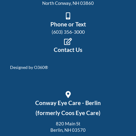
North Conway, NH 03860
Phone or Text
(603) 356-3000
Contact Us
Designed by
O360®
Conway Eye Care - Berlin
(formerly Coos Eye Care)
820 Main St
Berlin, NH 03570