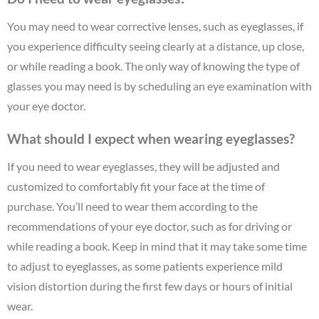
You may need to wear corrective lenses, such as eyeglasses, if
you experience difficulty seeing clearly at a distance, up close,
or while reading a book. The only way of knowing the type of
glasses you may need is by scheduling an eye examination with
your eye doctor.
What should I expect when wearing eyeglasses?
If you need to wear eyeglasses, they will be adjusted and
customized to comfortably fit your face at the time of
purchase. You’ll need to wear them according to the
recommendations of your eye doctor, such as for driving or
while reading a book. Keep in mind that it may take some time
to adjust to eyeglasses, as some patients experience mild
vision distortion during the first few days or hours of initial
wear.