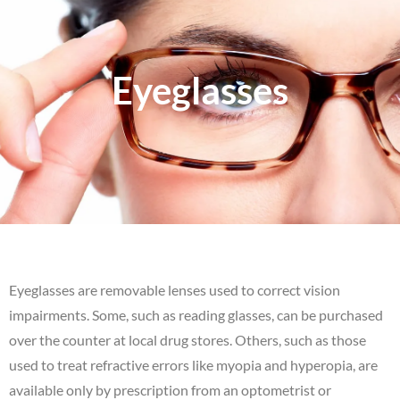
Eyeglasses
Eyeglasses are removable lenses used to correct vision
impairments. Some, such as reading glasses, can be purchased
over the counter at local drug stores. Others, such as those
used to treat refractive errors like myopia and hyperopia, are
available only by prescription from an optometrist or