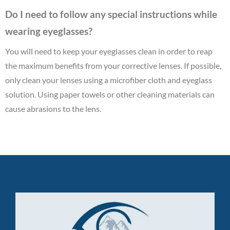
Do I need to follow any special instructions while
wearing eyeglasses?
You will need to keep your eyeglasses clean in order to reap
the maximum benefits from your corrective lenses. If possible,
only clean your lenses using a microfiber cloth and eyeglass
solution. Using paper towels or other cleaning materials can
cause abrasions to the lens.