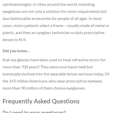
ophthalmologist. In cities around the world, including,
eyeglasses are not only a solution for vision impairments but
also fashionable accessories for people of all ages. In most
cases, vision patients select a frame – usually made of metal or
plastic, and then an eyeglass technician sculpts prescriptive
lenses to fit it.
Did you know…
that eye glasses have been used to treat refractive errors for
more than 700 years? They were once hand-held but
eventually evolved into the wearable lenses we have today. Of
the 143 million Americans who wear prescriptive eyewear,
more than 90 million of them choose eyeglasses.
Frequently Asked Questions
Do I need to wear eyeglasses?