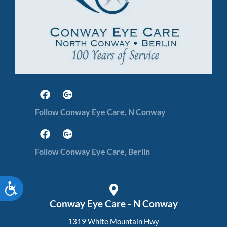
Follow Conway Eye Care, N Conway
Follow Conway Eye Care, Berlin
Accessibility
Conway Eye Care - N Conway
1319 White Mountain Hwy