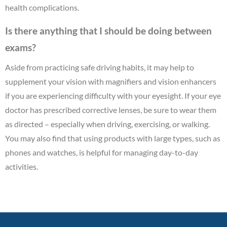
health complications.
Is there anything that I should be doing between
exams?
Aside from practicing safe driving habits, it may help to
supplement your vision with magnifiers and vision enhancers
if you are experiencing difficulty with your eyesight. If your eye
doctor has prescribed corrective lenses, be sure to wear them
as directed – especially when driving, exercising, or walking.
You may also find that using products with large types, such as
phones and watches, is helpful for managing day-to-day
activities.