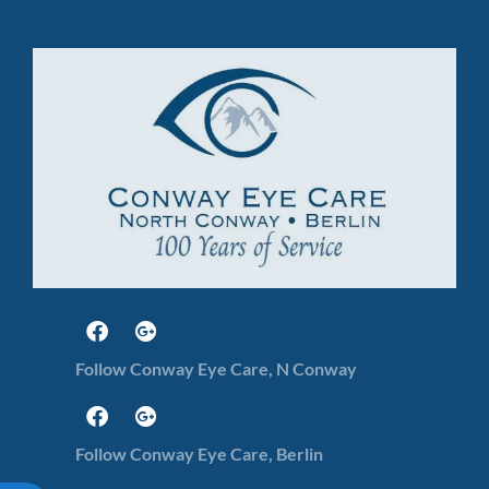
Follow Conway Eye Care, N Conway
Follow Conway Eye Care, Berlin