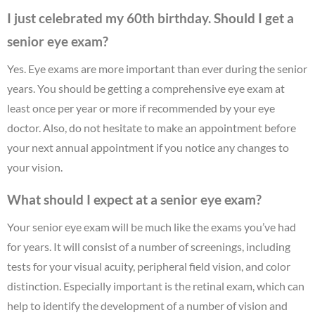
I just celebrated my 60th birthday. Should I get a
senior eye exam?
Yes. Eye exams are more important than ever during the senior
years. You should be getting a comprehensive eye exam at
least once per year or more if recommended by your eye
doctor. Also, do not hesitate to make an appointment before
your next annual appointment if you notice any changes to
your vision.
What should I expect at a senior eye exam?
Your senior eye exam will be much like the exams you’ve had
for years. It will consist of a number of screenings, including
tests for your visual acuity, peripheral field vision, and color
distinction. Especially important is the retinal exam, which can
help to identify the development of a number of vision and