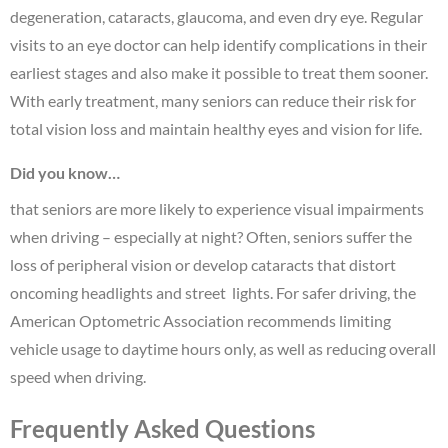
degeneration, cataracts, glaucoma, and even dry eye. Regular
visits to an eye doctor can help identify complications in their
earliest stages and also make it possible to treat them sooner.
With early treatment, many seniors can reduce their risk for
total vision loss and maintain healthy eyes and vision for life.
Did you know…
that seniors are more likely to experience visual impairments
when driving – especially at night? Often, seniors suffer the
loss of peripheral vision or develop cataracts that distort
oncoming headlights and street lights. For safer driving, the
American Optometric Association recommends limiting
vehicle usage to daytime hours only, as well as reducing overall
speed when driving.
Frequently Asked Questions