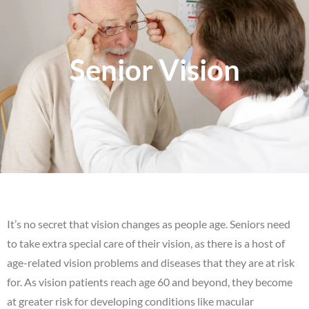
Senior Vision
It’s no secret that vision changes as people age. Seniors need
to take extra special care of their vision, as there is a host of
age-related vision problems and diseases that they are at risk
for. As vision patients reach age 60 and beyond, they become
at greater risk for developing conditions like macular