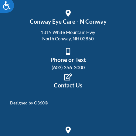
Accessibility
Conway Eye Care - N Conway
1319 White Mountain Hwy
North Conway, NH 03860
Phone or Text
(603) 356-3000
Contact Us
Designed by
O360®