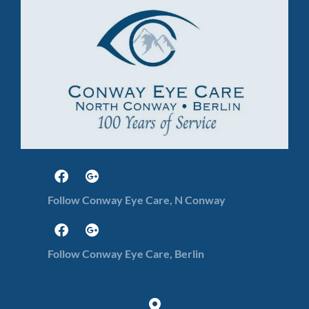
Follow Conway Eye Care, N Conway
Follow Conway Eye Care, Berlin