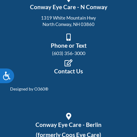
Conway Eye Care - N Conway
1319 White Mountain Hwy
North Conway, NH 03860
Phone or Text
(603) 356-3000
Contact Us
Accessibility
Designed by
O360®
Conway Eye Care - Berlin
(formerly Coos Eye Care)