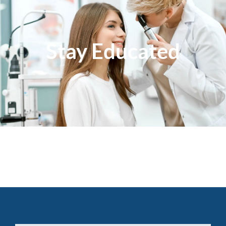
Stay Educated